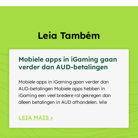
Leia Também
Mobiele apps in iGaming gaan
verder dan AUD-betalingen
Mobiele apps in iGaming gaan verder dan
AUD-betalingen Mobiele apps hebben in
iGaming een veel bredere rol gekregen dan
alleen betalingen in AUD afhandelen. Wie
LEIA MAIS >