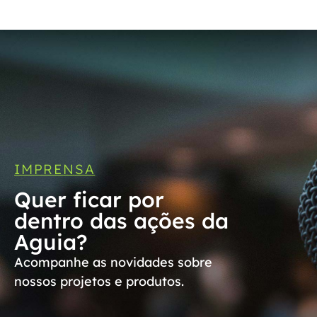
IMPRENSA
Quer ficar por
dentro das ações da
Aguia?
Acompanhe as novidades sobre
nossos projetos e produtos.