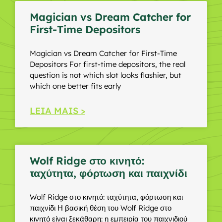
Magician vs Dream Catcher for
First-Time Depositors
Magician vs Dream Catcher for First-Time
Depositors For first-time depositors, the real
question is not which slot looks flashier, but
which one better fits early
LEIA MAIS >
Wolf Ridge στο κινητό:
ταχύτητα, φόρτωση και παιχνίδι
Wolf Ridge στο κινητό: ταχύτητα, φόρτωση και
παιχνίδι Η βασική θέση του Wolf Ridge στο
κινητό είναι ξεκάθαρη: η εμπειρία του παιχνιδιού