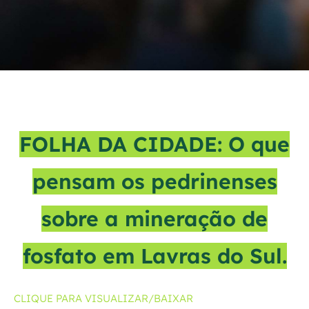
FOLHA DA CIDADE: O que
pensam os pedrinenses
sobre a mineração de
fosfato em Lavras do Sul.
CLIQUE PARA VISUALIZAR/BAIXAR