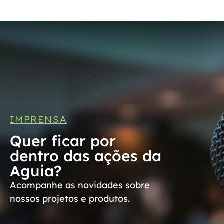
IMPRENSA
Quer ficar por
dentro das ações da
Aguia?
Acompanhe as novidades sobre
nossos projetos e produtos.