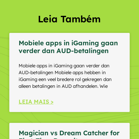
Leia Também
Mobiele apps in iGaming gaan
verder dan AUD-betalingen
Mobiele apps in iGaming gaan verder dan
AUD-betalingen Mobiele apps hebben in
iGaming een veel bredere rol gekregen dan
alleen betalingen in AUD afhandelen. Wie
LEIA MAIS >
Magician vs Dream Catcher for