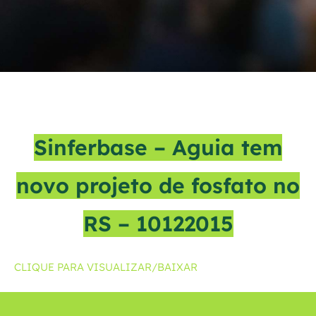
Sinferbase – Aguia tem
novo projeto de fosfato no
RS – 10122015
CLIQUE PARA VISUALIZAR/BAIXAR