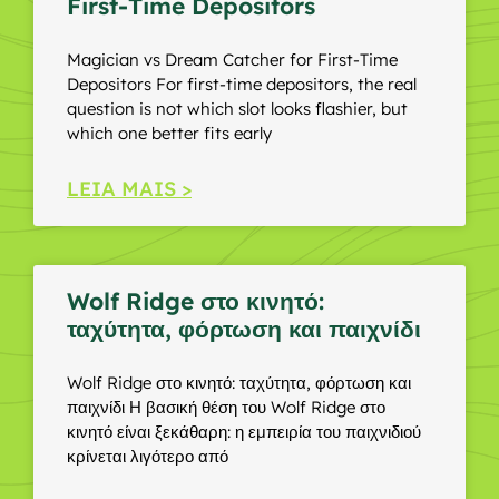
First-Time Depositors
Magician vs Dream Catcher for First-Time
Depositors For first-time depositors, the real
question is not which slot looks flashier, but
which one better fits early
LEIA MAIS >
Wolf Ridge στο κινητό:
ταχύτητα, φόρτωση και παιχνίδι
Wolf Ridge στο κινητό: ταχύτητα, φόρτωση και
παιχνίδι Η βασική θέση του Wolf Ridge στο
κινητό είναι ξεκάθαρη: η εμπειρία του παιχνιδιού
κρίνεται λιγότερο από